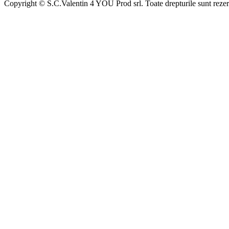
Copyright © S.C.Valentin 4 YOU Prod srl. Toate drepturile sunt rezer