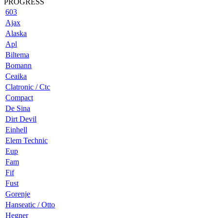
PROGRESS
603
Ajax
Alaska
Apl
Biltema
Bomann
Ceaika
Clatronic / Ctc
Compact
De Sina
Dirt Devil
Einhell
Elem Technic
Eup
Fam
Fif
Fust
Gorenje
Hanseatic / Otto
Hegner