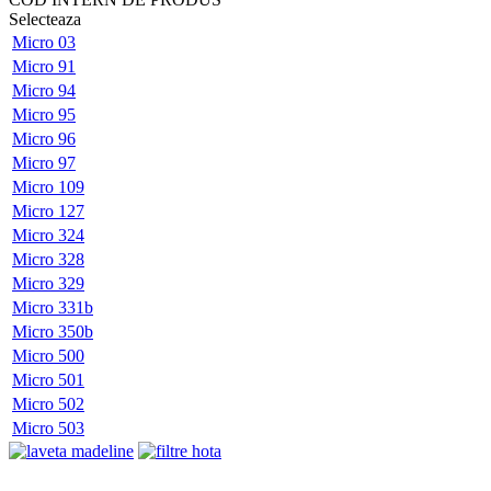
Selecteaza
Micro 03
Micro 91
Micro 94
Micro 95
Micro 96
Micro 97
Micro 109
Micro 127
Micro 324
Micro 328
Micro 329
Micro 331b
Micro 350b
Micro 500
Micro 501
Micro 502
Micro 503