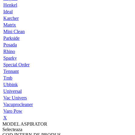
Henkel
Ideal
Karcher
Matrix
Mini Clean
Parkside
Posada
Rhino
Sparky
Special Order
Tennant
Tmb
Ubbink
Universal
Vac Univers
Vacuprocleaner
Varo Pow
X
MODEL ASPIRATOR
Selecteaza
COD INTERN DE PRODUS