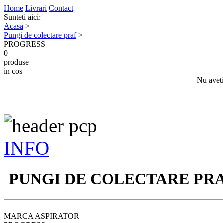
Home
Livrari
Contact
Sunteti aici:
Acasa
>
Pungi de colectare praf
>
PROGRESS
0
produse
in cos
Nu aveti
INFO
PUNGI DE COLECTARE PR
MARCA ASPIRATOR