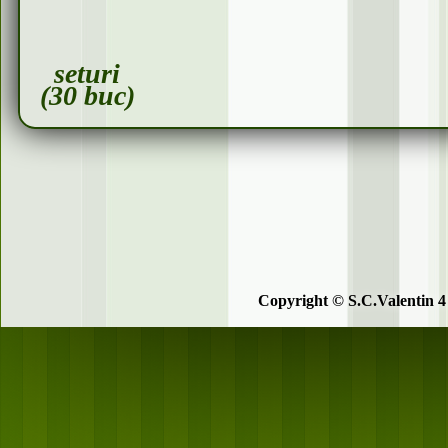
seturi
(30 buc)
Copyright © S.C.Valentin 4 