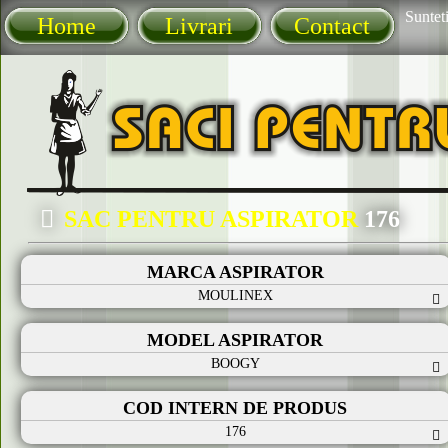
Sunteti
Home
Livrari
Contact
SAC PENTRU ASPIRATOR
176
MARCA ASPIRATOR
MOULINEX
MODEL ASPIRATOR
BOOGY
COD INTERN DE PRODUS
176