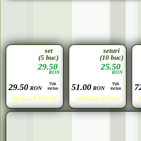
set
seturi
(5 buc)
(10 buc)
29.50
25.50
RON
RON
TVA
TVA
29.50
51.00
7
RON
RON
inclus
inclus