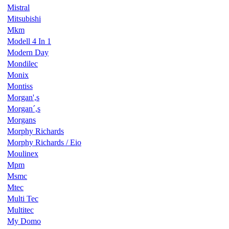
Mistral
Mitsubishi
Mkm
Modell 4 In 1
Modern Day
Mondilec
Monix
Montiss
Morgan',s
Morgan´,s
Morgans
Morphy Richards
Morphy Richards / Eio
Moulinex
Mpm
Msmc
Mtec
Multi Tec
Multitec
My Domo