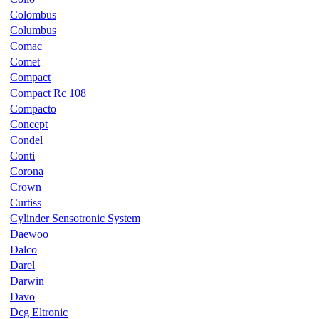
Colombus
Columbus
Comac
Comet
Compact
Compact Rc 108
Compacto
Concept
Condel
Conti
Corona
Crown
Curtiss
Cylinder Sensotronic System
Daewoo
Dalco
Darel
Darwin
Davo
Dcg Eltronic