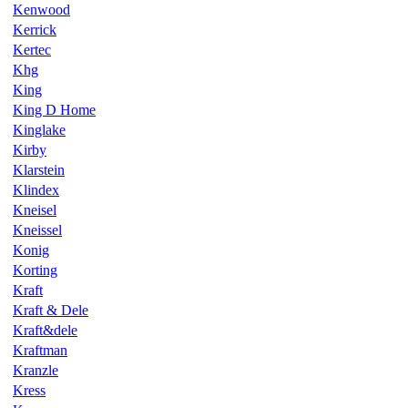
Kenwood
Kerrick
Kertec
Khg
King
King D Home
Kinglake
Kirby
Klarstein
Klindex
Kneisel
Kneissel
Konig
Korting
Kraft
Kraft & Dele
Kraft&dele
Kraftman
Kranzle
Kress