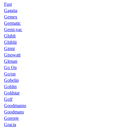
Fust
Gaggia
Gemex
Germatic
Gerni-vac
Ghibli
Ghiblii
Girmi
Gisowatt
Glenan
Go On
Go/on
Gobelin
Goblin
Goldstar
Golf
Goodmanns
Goodmans
Gorenje
Gracia