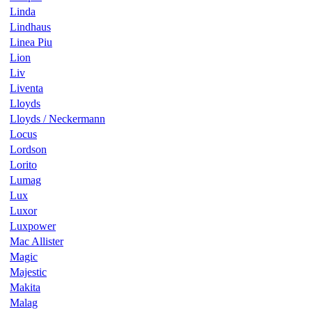
Linda
Lindhaus
Linea Piu
Lion
Liv
Liventa
Lloyds
Lloyds / Neckermann
Locus
Lordson
Lorito
Lumag
Lux
Luxor
Luxpower
Mac Allister
Magic
Majestic
Makita
Malag