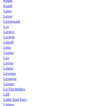
Krups
Kunft
Laser
Lavor
Lavorwash
Lce
Leclerc
Leclerk
Lehoff
Leko
Leniga
Leo
Lervia
Letron
Leverno
Lexavox
Lexum
Lg Electronics
Lidl
Light And Easy
Limpio