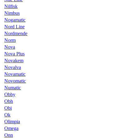
Nilfisk
Nimbus
Nogamatic
Nord Line
Nordmende
Norm
Nova
Nova Plus
Novakem
Novalva
Novamatic
Novomatic
Numatic
Obby
Obh
Obi
Ok
Olimpia
Omega
Onn