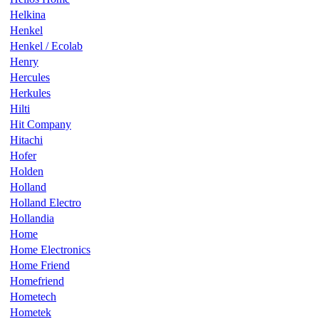
Helkina
Henkel
Henkel / Ecolab
Henry
Hercules
Herkules
Hilti
Hit Company
Hitachi
Hofer
Holden
Holland
Holland Electro
Hollandia
Home
Home Electronics
Home Friend
Homefriend
Hometech
Hometek