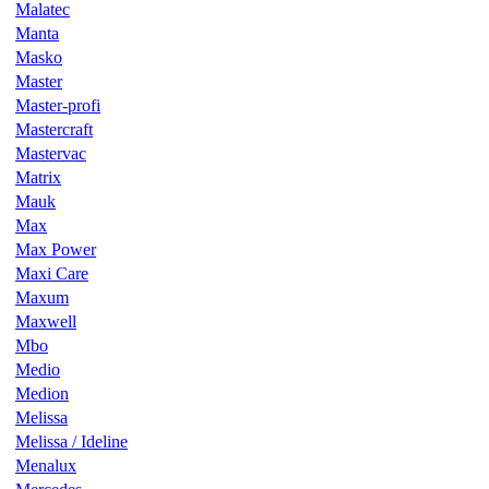
Malatec
Manta
Masko
Master
Master-profi
Mastercraft
Mastervac
Matrix
Mauk
Max
Max Power
Maxi Care
Maxum
Maxwell
Mbo
Medio
Medion
Melissa
Melissa / Ideline
Menalux