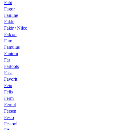
Fabi
Fagor
Fairline
Fakir
Fakir / Nilco
Falcon
Fam
Famulus
Fantom
Far
Fartools
Fasa
Favorit
Fein
Felix
Ferm
Ferrari
Fersen
Festo
Festool