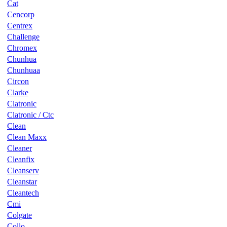
Cat
Cencorp
Centrex
Challenge
Chromex
Chunhua
Chunhuaa
Circon
Clarke
Clatronic
Clatronic / Ctc
Clean
Clean Maxx
Cleaner
Cleanfix
Cleanserv
Cleanstar
Cleantech
Cmi
Colgate
Collo