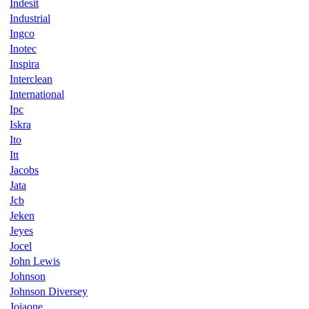
Indesit
Industrial
Ingco
Inotec
Inspira
Interclean
International
Ipc
Iskra
Ito
Itt
Jacobs
Jata
Jcb
Jeken
Jeyes
Jocel
John Lewis
Johnson
Johnson Diversey
Joiaone