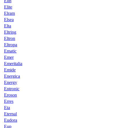
Elin
Elite
Elram
Elsea
Elta
Eltring
Eltron
Eltropa
Ematic
Emer
Emeritalia
Emide
Energica
Energy
Entronic
Eroson
Erres
Eta
Eternal
Eudora
Eup