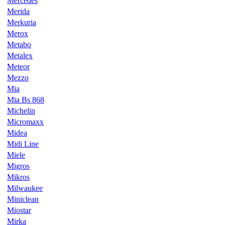
Mercedes
Merida
Merkuria
Merox
Metabo
Metalex
Meteor
Mezzo
Mia
Mia Bs 868
Michelin
Micromaxx
Midea
Midi Line
Miele
Migros
Mikros
Milwaukee
Miniclean
Miostar
Mirka