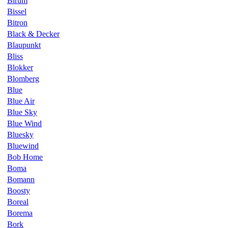
Birum
Bissel
Bitron
Black & Decker
Blaupunkt
Bliss
Blokker
Blomberg
Blue
Blue Air
Blue Sky
Blue Wind
Bluesky
Bluewind
Bob Home
Boma
Bomann
Boosty
Boreal
Borema
Bork