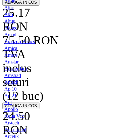
Alpina
Altic
25.17
Alto
Altus
RON
Alutec
Amadis
75.50
RON
Amazon Basics
Amica
TVA
Amros
Amstar
inclus
Amsterdam
Amstrad
seturi
Antech
Ap 10
(12 buc)
Ap 21
Apl
Apollo
24.50
Aqua Vac
Ar-tech
RON
Arc-en-ciel
Arcelik