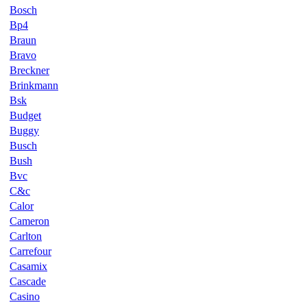
Bosch
Bp4
Braun
Bravo
Breckner
Brinkmann
Bsk
Budget
Buggy
Busch
Bush
Bvc
C&c
Calor
Cameron
Carlton
Carrefour
Casamix
Cascade
Casino