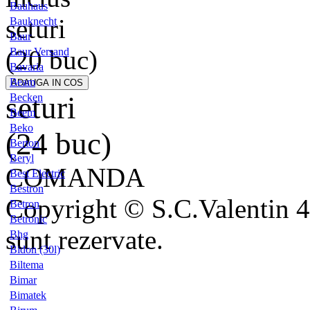
Bauhaus
seturi
Bauknecht
Baur
(20 buc)
Baur Versand
Bavaria
Beam
seturi
Becken
Beem
Beko
(24 buc)
Berton
Beryl
COMANDA
Best Electric
Bestron
Copyright © S.C.Valentin 4
Betron
Betronic
sunt rezervate.
Bhg
Bidon (30l)
Biltema
Bimar
Bimatek