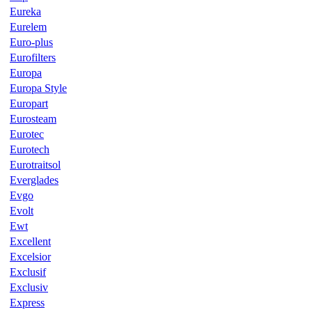
Eureka
Eurelem
Euro-plus
Eurofilters
Europa
Europa Style
Europart
Eurosteam
Eurotec
Eurotech
Eurotraitsol
Everglades
Evgo
Evolt
Ewt
Excellent
Excelsior
Exclusif
Exclusiv
Express