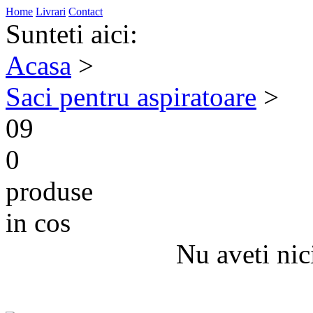
Home
Livrari
Contact
Sunteti aici:
Acasa
>
Saci pentru aspiratoare
>
09
0
produse
in cos
Nu aveti nic