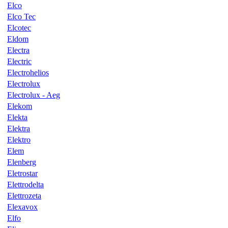
Elco
Elco Tec
Elcotec
Eldom
Electra
Electric
Electrohelios
Electrolux
Electrolux - Aeg
Elekom
Elekta
Elektra
Elektro
Elem
Elenberg
Eletrostar
Elettrodelta
Elettrozeta
Elexavox
Elfo