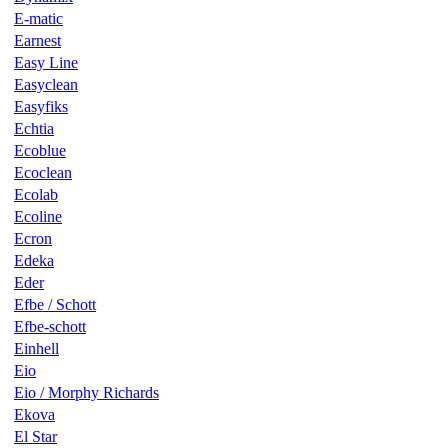
E-matic
Earnest
Easy Line
Easyclean
Easyfiks
Echtia
Ecoblue
Ecoclean
Ecolab
Ecoline
Ecron
Edeka
Eder
Efbe / Schott
Efbe-schott
Einhell
Eio
Eio / Morphy Richards
Ekova
El Star