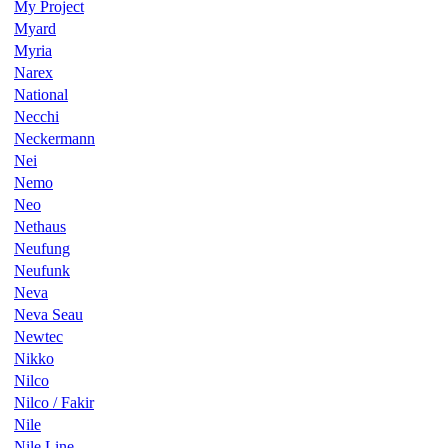
My Project
Myard
Myria
Narex
National
Necchi
Neckermann
Nei
Nemo
Neo
Nethaus
Neufung
Neufunk
Neva
Neva Seau
Newtec
Nikko
Nilco
Nilco / Fakir
Nile
Nile Line