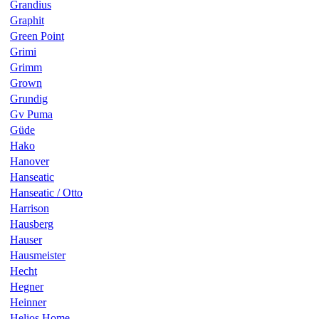
Grandius
Graphit
Green Point
Grimi
Grimm
Grown
Grundig
Gv Puma
Güde
Hako
Hanover
Hanseatic
Hanseatic / Otto
Harrison
Hausberg
Hauser
Hausmeister
Hecht
Hegner
Heinner
Helios Home