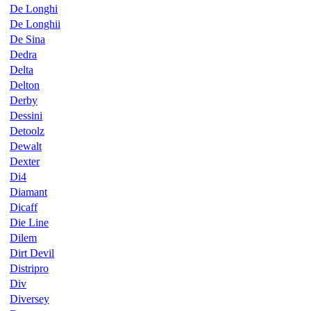
De Longhi
De Longhii
De Sina
Dedra
Delta
Delton
Derby
Dessini
Detoolz
Dewalt
Dexter
Di4
Diamant
Dicaff
Die Line
Dilem
Dirt Devil
Distripro
Div
Diversey