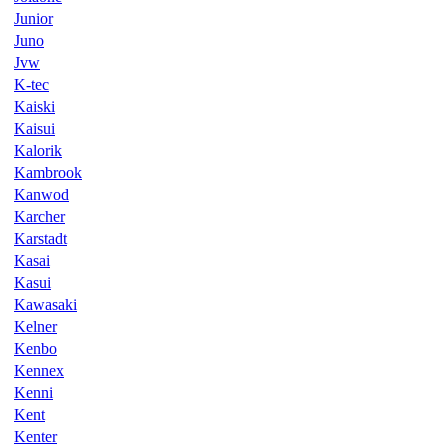
Junior
Juno
Jvw
K-tec
Kaiski
Kaisui
Kalorik
Kambrook
Kanwod
Karcher
Karstadt
Kasai
Kasui
Kawasaki
Kelner
Kenbo
Kennex
Kenni
Kent
Kenter