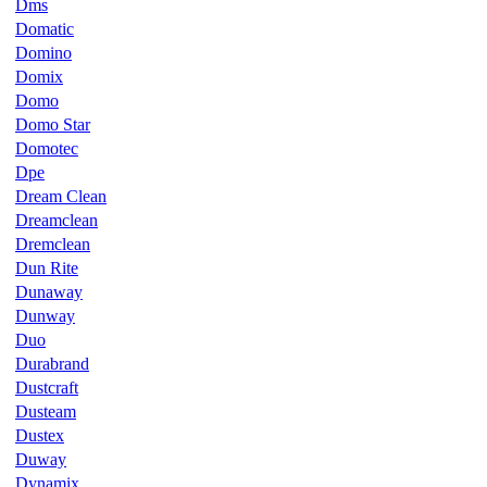
Dms
Domatic
Domino
Domix
Domo
Domo Star
Domotec
Dpe
Dream Clean
Dreamclean
Dremclean
Dun Rite
Dunaway
Dunway
Duo
Durabrand
Dustcraft
Dusteam
Dustex
Duway
Dynamix