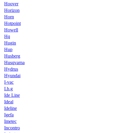
Hoover
Horizon
Horn
Hotpoint
Howell
Hq
Hugin
Hup
Husberg
Husqvarna
Hydrus
Hyundai
I-vac
I.b.g
Ide Line
Ideal
Ideline
Igefa
Imetec
Incontro