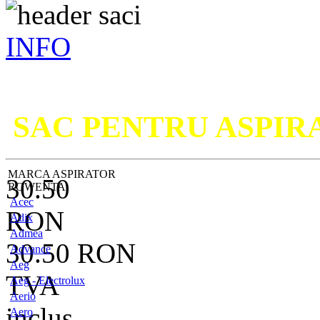
INFO
Nu ati g
SAC PENTRU ASPI
MARCA ASPIRATOR
30.50
ROWENTA
Acec
RON
Adix
Admea
30.50
RON
Advance
Aeg
TVA
Aeg - Electrolux
Aerio
inclus
Aero