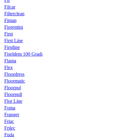
Fif
Filcar
Filterclean
Fimap
Fiorentini
First
First Line
Firstline
Fiseldem 100 Gradi
Flama
Flex
Floordress
Floormatic
Floorpul
Floorpull
Flor Line
Foma
Franger
Friac
Frilec
Fuda