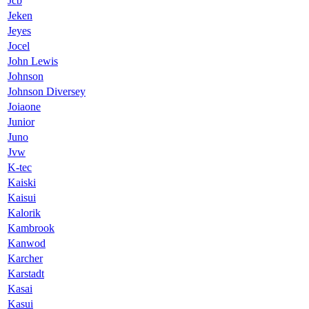
Jcb
Jeken
Jeyes
Jocel
John Lewis
Johnson
Johnson Diversey
Joiaone
Junior
Juno
Jvw
K-tec
Kaiski
Kaisui
Kalorik
Kambrook
Kanwod
Karcher
Karstadt
Kasai
Kasui