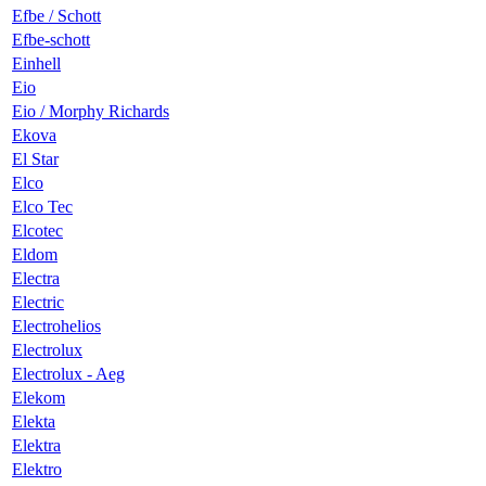
Efbe / Schott
Efbe-schott
Einhell
Eio
Eio / Morphy Richards
Ekova
El Star
Elco
Elco Tec
Elcotec
Eldom
Electra
Electric
Electrohelios
Electrolux
Electrolux - Aeg
Elekom
Elekta
Elektra
Elektro