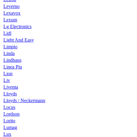
Leverno
Lexavox
Lexum
Lg Electronics
Lidl
Light And Easy
Limpio
Linda
Lindhaus
Linea Piu
Lion
Liv
Liventa
Lloyds
Lloyds / Neckermann
Locus
Lordson
Lorito
Lumag
Lux