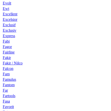
Evolt
Ewt
Excellent
Excelsior
Exclusif
Exclusiv
Express
Fabi
Fagor
Fairline
Fakir
Fakir / Nilco
Falcon
Fam
Famulus
Fantom
Far
Fartools
Fasa
Favorit