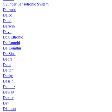
Cylinder Sensotronic System
Daewoo
Dalco
Darel
Darwin
Davo
Dcg Eltronic
De Longhi
De Longhii
De Sina
Dedra
Delta
Delton
Derby
Dessini
Detoolz
Dewalt
Dexter
Di4
Diamant