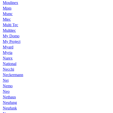
Moulinex
Mpm
Msmc
Mtec
Multi Tec
Multitec
My Domo
My Project
Myard
Myria
Narex
National
Necchi
Neckermann
Nei
Nemo
Neo
Nethaus
Neufung
Neufunk