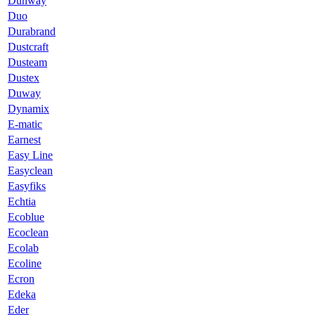
Dunway
Duo
Durabrand
Dustcraft
Dusteam
Dustex
Duway
Dynamix
E-matic
Earnest
Easy Line
Easyclean
Easyfiks
Echtia
Ecoblue
Ecoclean
Ecolab
Ecoline
Ecron
Edeka
Eder