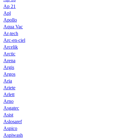
Ap 21
Apl
Apollo
Aqua Vac
Ar-tech
Arc-en-ciel
Arcelik
Arctic
Arena
Argis
Argos
Aria
Ariete
Arlett
Arno
Asgatec
Asist
Aslosaref
Aspico
Aspiwash