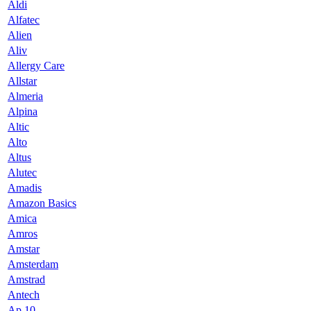
Aldi
Alfatec
Alien
Aliv
Allergy Care
Allstar
Almeria
Alpina
Altic
Alto
Altus
Alutec
Amadis
Amazon Basics
Amica
Amros
Amstar
Amsterdam
Amstrad
Antech
Ap 10