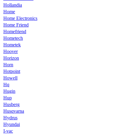
Hollandia
Home
Home Electronics
Home Friend
Homefriend
Hometech
Hometek
Hoover
Horizon
Horn
Hotpoint
Howell
Hq
Hugin
Hup
Husberg
Husqvarna
Hydrus
Hyundai
I-vac