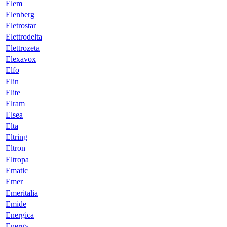
Elem
Elenberg
Eletrostar
Elettrodelta
Elettrozeta
Elexavox
Elfo
Elin
Elite
Elram
Elsea
Elta
Eltring
Eltron
Eltropa
Ematic
Emer
Emeritalia
Emide
Energica
Energy