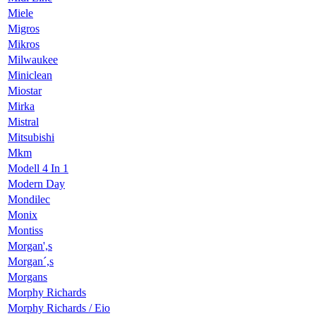
Miele
Migros
Mikros
Milwaukee
Miniclean
Miostar
Mirka
Mistral
Mitsubishi
Mkm
Modell 4 In 1
Modern Day
Mondilec
Monix
Montiss
Morgan',s
Morgan´,s
Morgans
Morphy Richards
Morphy Richards / Eio