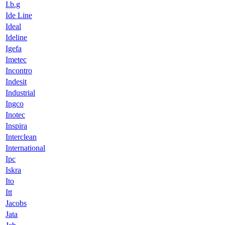
I.b.g
Ide Line
Ideal
Ideline
Igefa
Imetec
Incontro
Indesit
Industrial
Ingco
Inotec
Inspira
Interclean
International
Ipc
Iskra
Ito
Itt
Jacobs
Jata