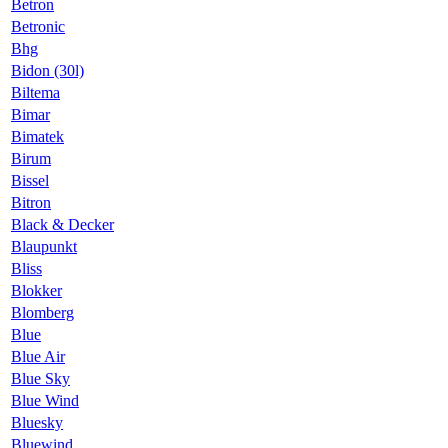
Betron
Betronic
Bhg
Bidon (30l)
Biltema
Bimar
Bimatek
Birum
Bissel
Bitron
Black & Decker
Blaupunkt
Bliss
Blokker
Blomberg
Blue
Blue Air
Blue Sky
Blue Wind
Bluesky
Bluewind