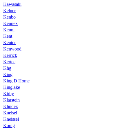
Kawasaki
Kelner
Kenbo
Kennex
Kenni
Kent
Kenter
Kenwood
Kerrick
Kertec
Khg
King
King D Home
Kinglake
Kirby
Klarstein
Klindex
Kneisel
Kneissel
Konig