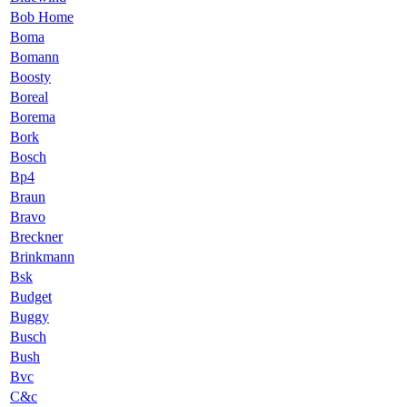
Bob Home
Boma
Bomann
Boosty
Boreal
Borema
Bork
Bosch
Bp4
Braun
Bravo
Breckner
Brinkmann
Bsk
Budget
Buggy
Busch
Bush
Bvc
C&c