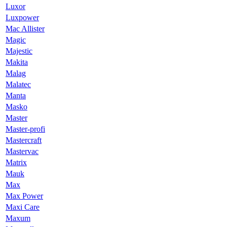
Luxor
Luxpower
Mac Allister
Magic
Majestic
Makita
Malag
Malatec
Manta
Masko
Master
Master-profi
Mastercraft
Mastervac
Matrix
Mauk
Max
Max Power
Maxi Care
Maxum