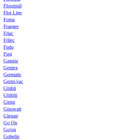
Floorpull
Flor Line
Foma
Franger
Friac
Frilec
Fuda
Fust
Gaggia
Gemex
Germatic
Gerni-vac
Ghibli
Ghiblii
Girmi
Gisowatt
Glenan
Go On
Go/on
Gobelin