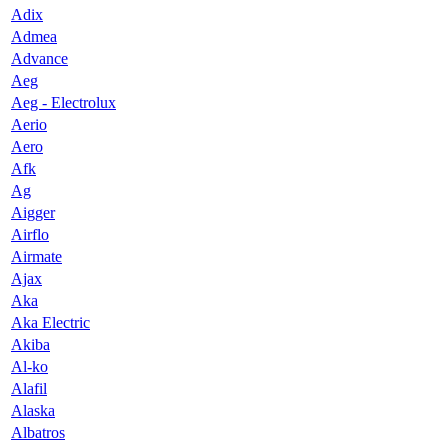
Adix
Admea
Advance
Aeg
Aeg - Electrolux
Aerio
Aero
Afk
Ag
Aigger
Airflo
Airmate
Ajax
Aka
Aka Electric
Akiba
Al-ko
Alafil
Alaska
Albatros