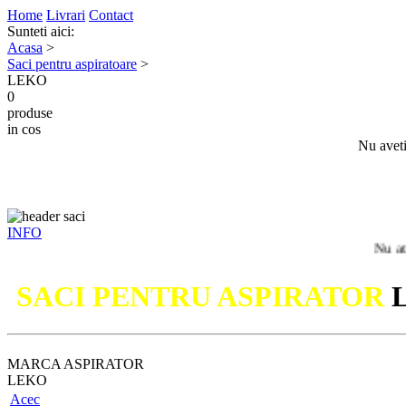
Home
Livrari
Contact
Sunteti aici:
Acasa
>
Saci pentru aspiratoare
>
LEKO
0
produse
in cos
Nu aveti
INFO
Nu ati gasit m
SACI PENTRU ASPIRATOR
MARCA ASPIRATOR
LEKO
Acec