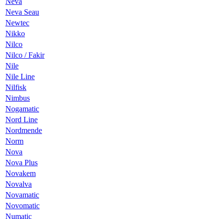
Neva
Neva Seau
Newtec
Nikko
Nilco
Nilco / Fakir
Nile
Nile Line
Nilfisk
Nimbus
Nogamatic
Nord Line
Nordmende
Norm
Nova
Nova Plus
Novakem
Novalva
Novamatic
Novomatic
Numatic