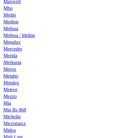
Maxwell
Mbo
Medio
Medion
Melissa
Melissa / Ideline
Menalux
Mercedes
Merida
Merkuria
Merox
Metabo
Metalex
Meteor
Mezzo
Mia
Mia Bs 868
Michelin
Micromaxx
Midea
Midi Line