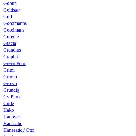
Goblin
Goldstar
Golf
Goodmanns
Goodmans
Gorenje
Gracia
Grandius
Graphit
Green Point
Grimi
Grimm
Grown
Grundig
Gv Puma
Güde
Hako
Hanover
Hanseatic
Hanseatic / Otto