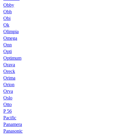
Obby
Obh
Obi
Ok
Olimpia
Omega
Onn
Opti
Optimum
Orava
Oreck
Orima
Orion
Orva
Oslo
Otto
P 56
Pacific
Panamera
Panasonic