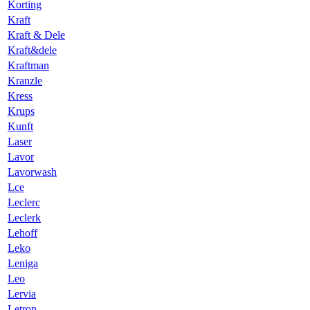
Korting
Kraft
Kraft & Dele
Kraft&dele
Kraftman
Kranzle
Kress
Krups
Kunft
Laser
Lavor
Lavorwash
Lce
Leclerc
Leclerk
Lehoff
Leko
Leniga
Leo
Lervia
Letron