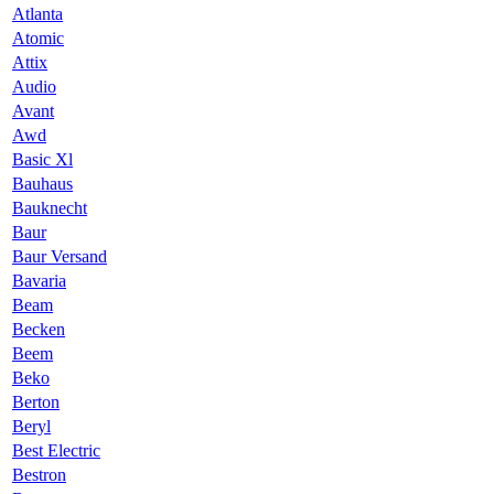
Atlanta
Atomic
Attix
Audio
Avant
Awd
Basic Xl
Bauhaus
Bauknecht
Baur
Baur Versand
Bavaria
Beam
Becken
Beem
Beko
Berton
Beryl
Best Electric
Bestron