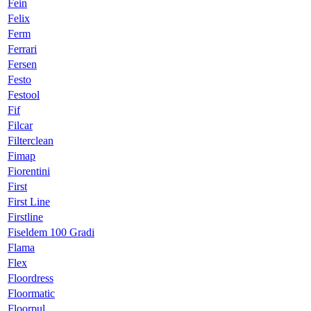
Fein
Felix
Ferm
Ferrari
Fersen
Festo
Festool
Fif
Filcar
Filterclean
Fimap
Fiorentini
First
First Line
Firstline
Fiseldem 100 Gradi
Flama
Flex
Floordress
Floormatic
Floorpul