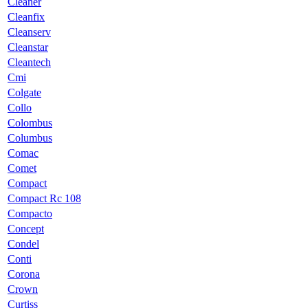
Cleaner
Cleanfix
Cleanserv
Cleanstar
Cleantech
Cmi
Colgate
Collo
Colombus
Columbus
Comac
Comet
Compact
Compact Rc 108
Compacto
Concept
Condel
Conti
Corona
Crown
Curtiss