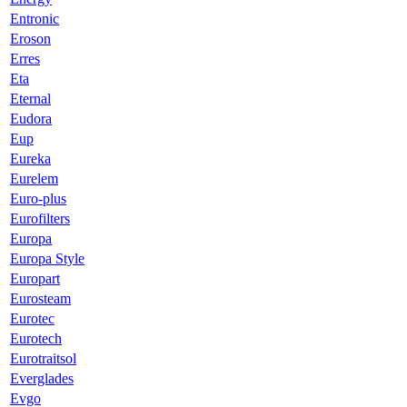
Entronic
Eroson
Erres
Eta
Eternal
Eudora
Eup
Eureka
Eurelem
Euro-plus
Eurofilters
Europa
Europa Style
Europart
Eurosteam
Eurotec
Eurotech
Eurotraitsol
Everglades
Evgo