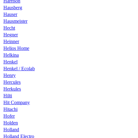
Harrison
Hausberg
Hauser
Hausmeister
Hecht
Hegner
Heinner
Helios Home
Helkina
Henkel
Henkel / Ecolab
Henry
Hercules
Herkules
Hilti
Hit Company
Hitachi
Hofer
Holden
Holland
Holland Electro