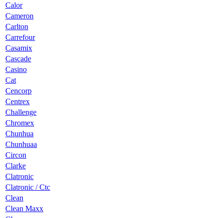
Calor
Cameron
Carlton
Carrefour
Casamix
Cascade
Casino
Cat
Cencorp
Centrex
Challenge
Chromex
Chunhua
Chunhuaa
Circon
Clarke
Clatronic
Clatronic / Ctc
Clean
Clean Maxx