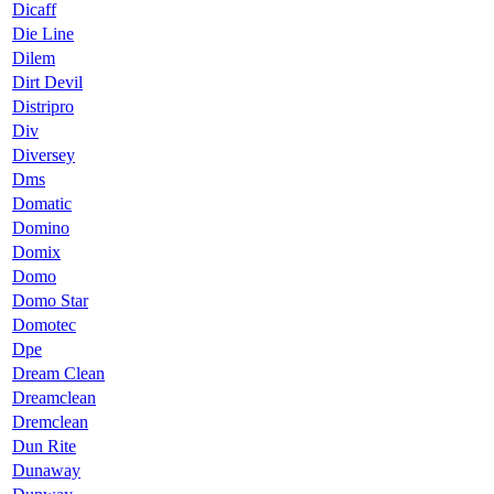
Dicaff
Die Line
Dilem
Dirt Devil
Distripro
Div
Diversey
Dms
Domatic
Domino
Domix
Domo
Domo Star
Domotec
Dpe
Dream Clean
Dreamclean
Dremclean
Dun Rite
Dunaway