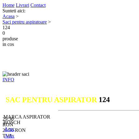
Home
Livrari
Contact
Sunteti aici:
Acasa
>
Saci pentru aspiratoare
>
124
0
produse
in cos
INFO
SAC PENTRU ASPIRATOR
124
MARCA ASPIRATOR
29.50
BOSCH
RON
Acec
29.50
RON
TVA
Adix