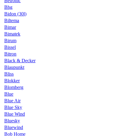
Betronic
Bhg
Bidon (30l)
Biltema
Bimar
Bimatek
Birum
Bissel
Bitron
Black & Decker
Blaupunkt
Bliss
Blokker
Blomberg
Blue
Blue Air
Blue Sky
Blue Wind
Bluesky
Bluewind
Bob Home