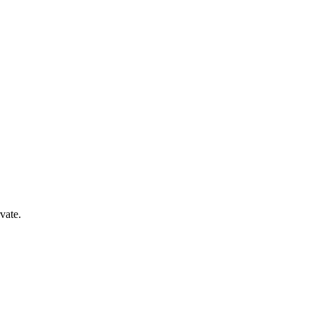
vate.