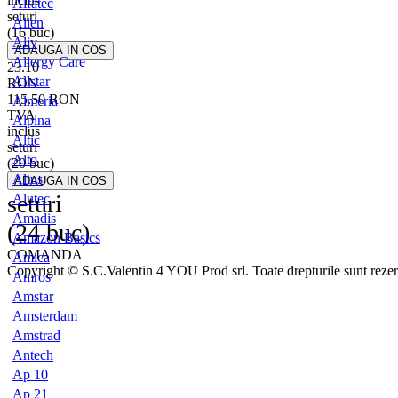
inclus
Alfatec
seturi
Alien
(16 buc)
Aliv
Allergy Care
23.10
Allstar
RON
115.50
RON
Almeria
TVA
Alpina
inclus
Altic
seturi
Alto
(20 buc)
Altus
seturi
Alutec
Amadis
(24 buc)
Amazon Basics
COMANDA
Amica
Copyright © S.C.Valentin 4 YOU Prod srl. Toate drepturile sunt rezer
Amros
Amstar
Amsterdam
Amstrad
Antech
Ap 10
Ap 21