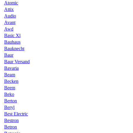
Atomic
Attix
Audio
Avant
Awd
Basic Xl
Bauhaus
Bauknecht
Baur
Baur Versand
Bavaria
Beam
Becken
Beem
Beko
Berton
Beryl
Best Electric
Bestron
Betron