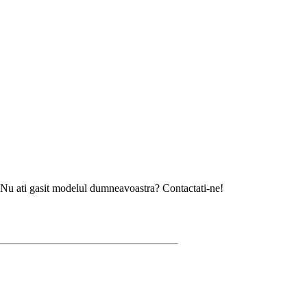
sit modelul dumneavoastra? Contactati-ne!