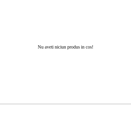
Nu aveti niciun produs in cos!
Nu ati ga