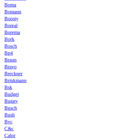
Boma
Bomann
Boosty
Boreal
Borema
Bork
Bosch
Bp4
Braun
Bravo
Breckner
Brinkmann
Bsk
Budget
Buggy
Busch
Bush
Bvc
C&c
Calor