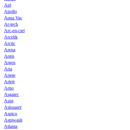
Apl
Apollo
Aqua Vac
Ar-tech
Arc-en-ciel
Arcelik
Arctic
Arena
Argis
Argos
Aria
Ariete
Arlett
Arno
Asgatec
Asist
Aslosaref
Aspico
Aspiwash
Atlanta