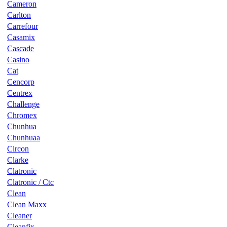
Cameron
Carlton
Carrefour
Casamix
Cascade
Casino
Cat
Cencorp
Centrex
Challenge
Chromex
Chunhua
Chunhuaa
Circon
Clarke
Clatronic
Clatronic / Ctc
Clean
Clean Maxx
Cleaner
Cleanfix