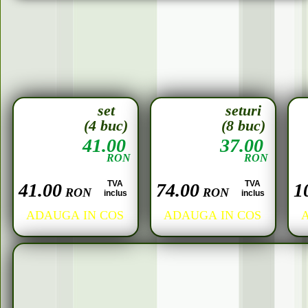
set
seturi
(4 buc)
(8 buc)
41.00
37.00
RON
RON
TVA
TVA
41.00
74.00
1
RON
RON
inclus
inclus