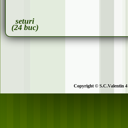
seturi
(24 buc)
Copyright © S.C.Valentin 4 