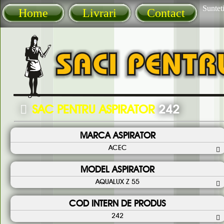
Sunteti
Home
Livrari
Contact
SAC PENTRU ASPIRATOR
242
MARCA ASPIRATOR
ACEC
MODEL ASPIRATOR
AQUALUX Z 55
COD INTERN DE PRODUS
242